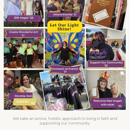
We take an active, holistic approach to living in faith and
supporting our community.