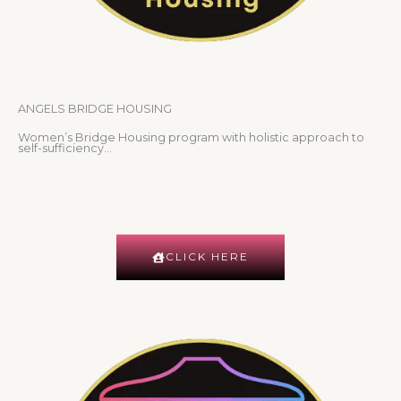
ANGELS BRIDGE HOUSING
Women’s Bridge Housing program with holistic approach to
self-sufficiency…
CLICK HERE