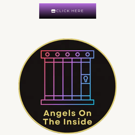
CLICK HERE