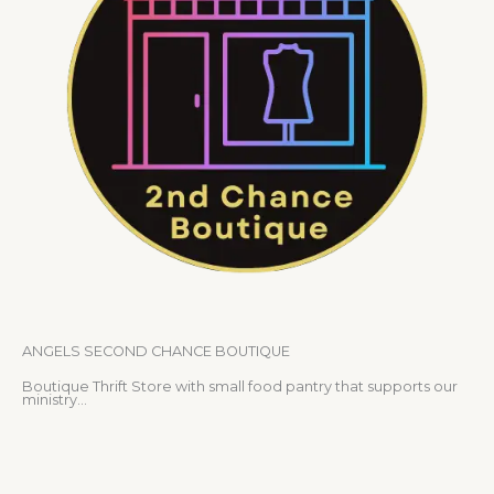
ANGELS SECOND CHANCE BOUTIQUE
Boutique Thrift Store with small food pantry that supports our
ministry…