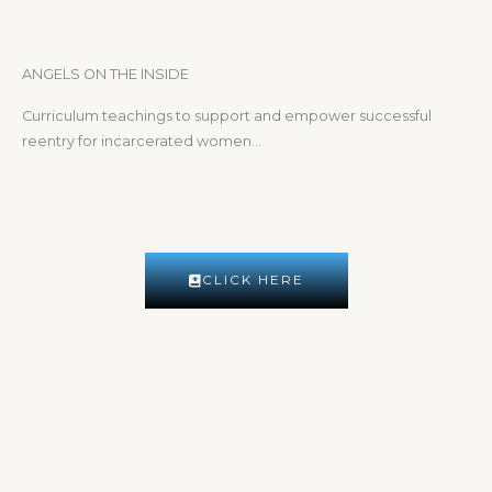
ANGELS ON THE INSIDE
Curriculum teachings to support and empower successful
reentry for incarcerated women…
CLICK HERE