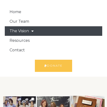
Home
Our Team
The Vision
Resources
Contact
DONATE