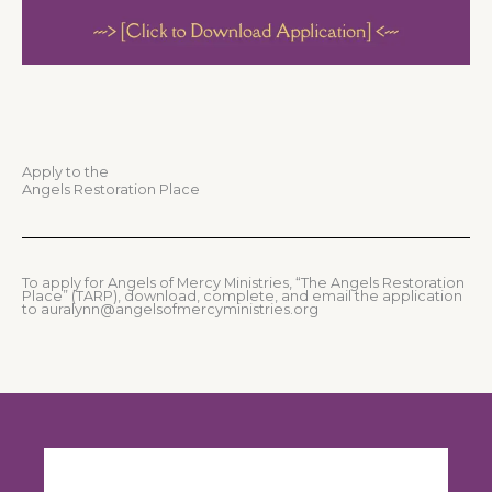
Apply to the
Angels Restoration Place
To apply for Angels of Mercy Ministries, “The Angels Restoration
Place” (TARP), download, complete, and email the application
to auralynn@angelsofmercyministries.org