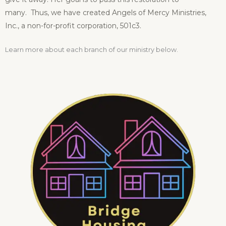
many.
Thus, we have created Angels of Mercy Ministries,
Inc., a non-for-profit corporation, 501c3.
Learn more about each branch of our ministry below.