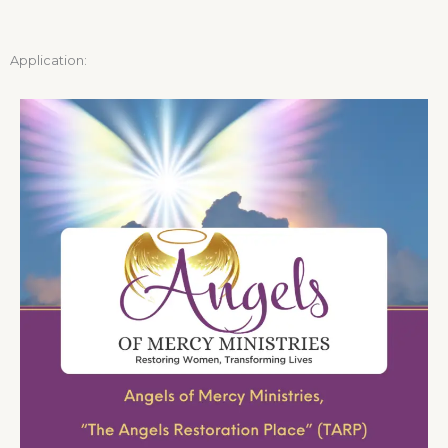
Application: