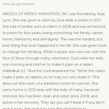
How we got started:
ANGELS OF MERCY MINISTRIES, INC was founded by Aura
Lynn. She was given a vision by God while in prison in 2011.
She had a horrible auto accident in 2008 and was sentenced
to prison for four years, losing everything: her family, career,
home, heirlooms, and self-dignity. This was the hardest, but
best thing that ever happened in her life. She was given tools
to change her thinking. While in prison she was met with the
face of Jesus through many volunteers. God woke her early
one morning and told her to make it plain on a tablet.
Habbakuk 2:2,
“And the Lord answered me: “Write the vision;
make it plain on tablets, so he may run who reads it.”
She
drew out this vision of a transition home for women. She
came home in 2012 and, with the help of many, has been
restored. She has been clean and sober since 2008, and
active in her recovery. They say you can’t keep it if you don’t
give it away. Her goal is to pass this restoration to