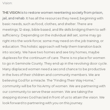
Vision:
THE VISION
is to restore women reentering society from prison,
jail, and rehab.
It has all the resources they need, beginning with
basic needs, such as food, clothes, and shelter. There are
meetings; 12-step, bible based, and life skills bridging them to self-
sufficiency. Depending on the individual skill set, some may go
right into the work-force; some may need on-the job training, or
education. This holistic approach will help them transition back
into society. We have two homes and see tiny homes, maybe
duplexes for the continuum of care. There is no place for women
to go in Seminole County. They end up in the revolving door cycle.
Many displaced women need a second chance to be productive
in the lives of their children and community members. We are
believing God for a miracle. The “Finding Their Way Home,”
community will be for his Army of women. We are partnering with
our community to serve these women. We are taking the
stepping stones God has laid in front of us to attain the vision. We
look forward to partnering with you on this journey.